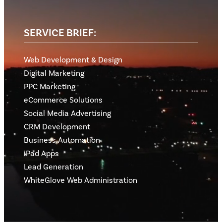
SERVICE BRIEF:
Web Development & Design
Digital Marketing
PPC Marketing
eCommerce Solutions
Social Media Advertising
CRM Development
Business Automation
iPad Apps
Lead Generation
WhiteGlove Web Administration