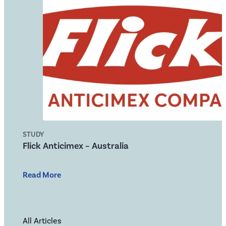
STUDY
Flick Anticimex – Australia
Read More
All Articles