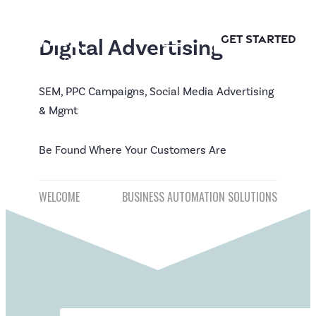
Apex
Skip
Logic
to
GET STARTED
Digital Advertising
content
SEM, PPC Campaigns, Social Media Advertising
& Mgmt
Be Found Where Your Customers Are
Post
WELCOME
BUSINESS AUTOMATION SOLUTIONS
navigation