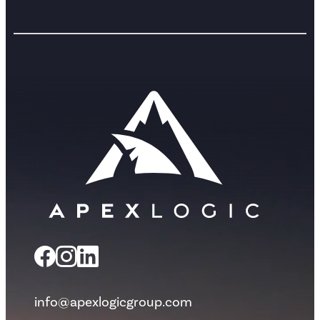
info@apexlogicgroup.com