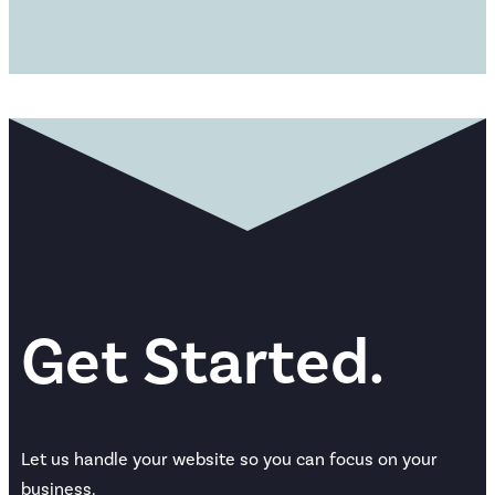
Get Started.
Let us handle your website so you can focus on your
business.