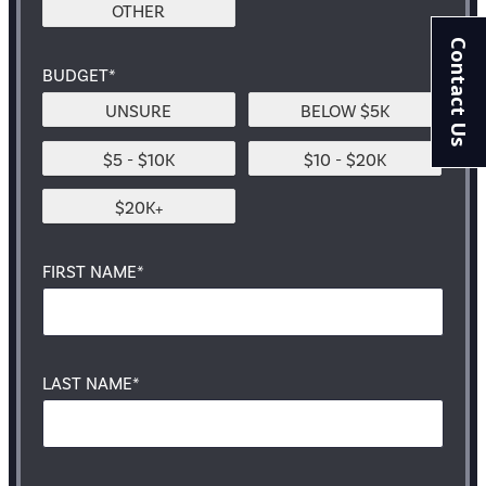
OTHER
Contact Us
BUDGET*
UNSURE
BELOW $5K
$5 - $10K
$10 - $20K
$20K+
FIRST NAME*
LAST NAME*