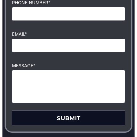
PHONE NUMBER*
EMAIL*
MESSAGE*