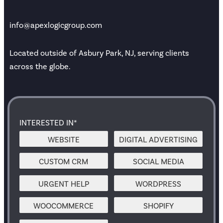
info@apexlogicgroup.com
Located outside of Asbury Park, NJ, serving clients
across the globe.
INTERESTED IN*
WEBSITE
DIGITAL ADVERTISING
CUSTOM CRM
SOCIAL MEDIA
URGENT HELP
WORDPRESS
WOOCOMMERCE
SHOPIFY